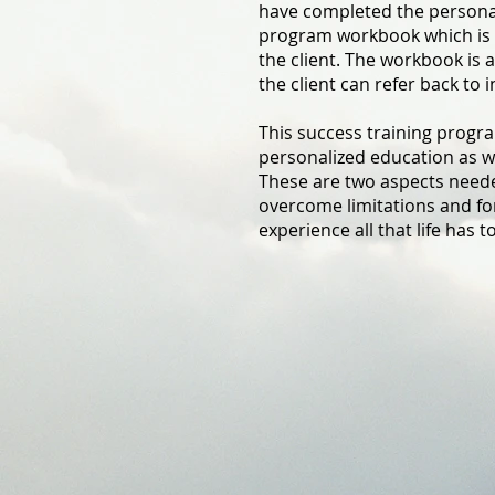
have completed the personal
program workbook which is 
the client. The workbook is a
the client can refer back to i
This success training progr
personalized education as we
These are two aspects needed
overcome limitations and fo
experience all that life has to