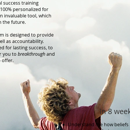
 success training
100% personalized for
n invaluable tool, which
n the future.
am is designed to provide
ll as accountability.
 for lasting success, to
r you to
breakthrough
and
 offer.
In 8 week
​
Understand the how beliefs 