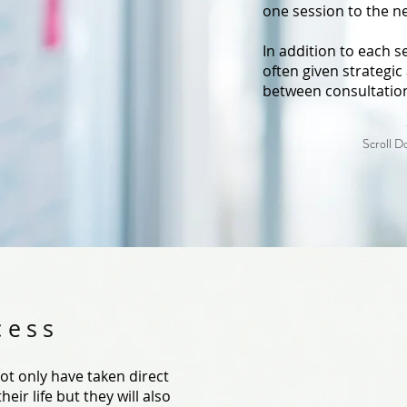
one session to the n
In addition to each se
often given strategic 
between consultatio
Scroll 
cess
 not only have taken direct
eir life but they will also