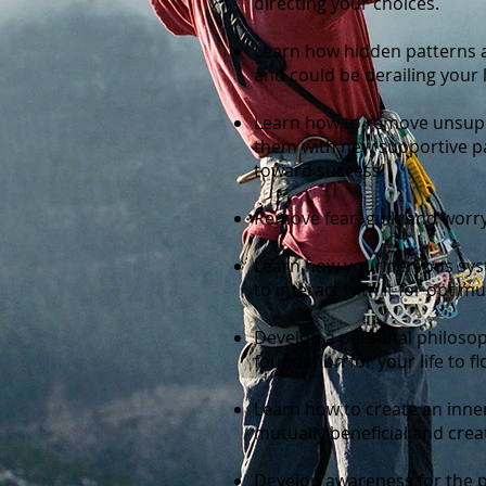
directing your choices.
Learn how hidden patterns a
and could be derailing your 
Learn how to remove unsupp
them with new supportive pat
toward success!
Remove fear, guilt and worry
Learn how your nervous sy
to interact with it for optim
Develop a personal philosop
foundation for your life to fl
Learn how to create an inner 
mutually beneficial and creat
Develop awareness for the 