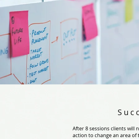
Suc
After 8 sessions clients will
action to change an area of th