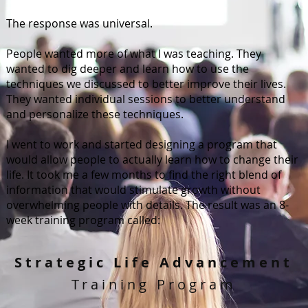
The response was universal.
People wanted more of what I was teaching. They
wanted to dig deeper and learn how to use the
techniques we discussed to better improve their lives.
They wanted individual sessions to better understand
and personalize these techniques.
I went to work and started designing a program that
would allow people to actually learn how to change their
life. It took me a few months to find the right blend of
information that would stimulate growth without
overwhelming people with details. The result was an 8-
week training program called:
Strategic Life Advancement
Training Program