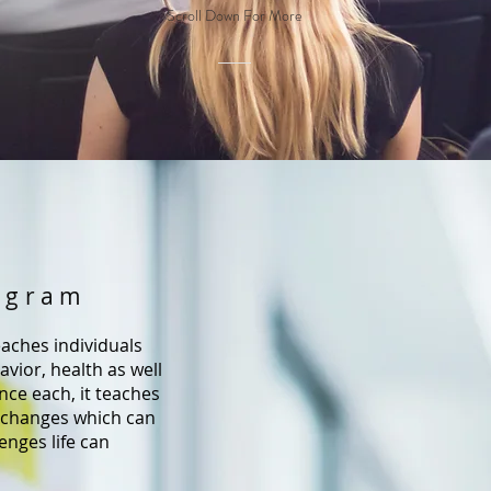
Scroll Down For More
ogram
aches individuals
vior, health as well
ence each, it teaches
changes which can
enges life can