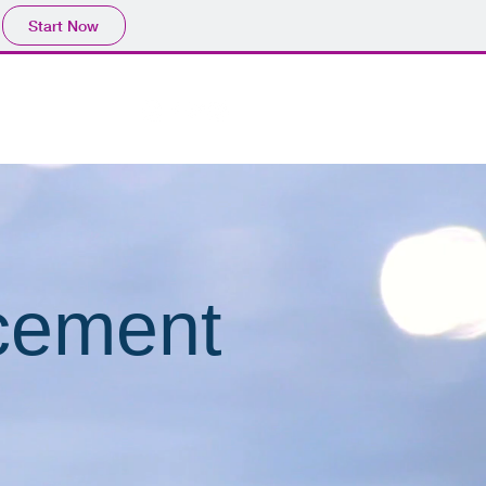
Start Now
cement