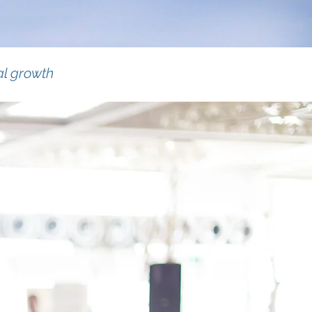
al growth