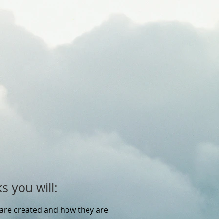
s you will:
are created and how they are