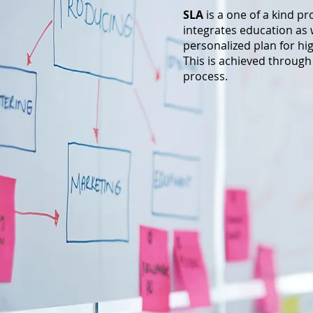
SLA
is a one of a kind p
integrates education as w
personalized plan for h
This is achieved through
process.