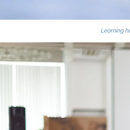
Learning ho