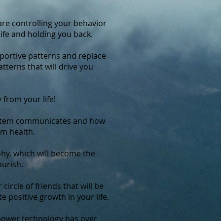
re controlling your behavior
life and holding you back.
ortive patterns and replace
terns that will drive you
 from your life!
stem communicates and how
um health.
hy, which will become the
ourish.
circle of friends that will be
e positive growth in your life.
power technology has over