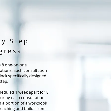
By Step
gress
s 8 one-on-one
tions. Each consultation
lock specifically designed
step.
heduled 1 week apart for 8
uring each consultation
en a portion of a workbook
teaching and builds from