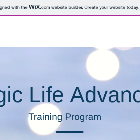
igned with the
.com
website builder. Create your website today.
E
Services
Books
About
Newsletter
gic Life
Advan
Training Program