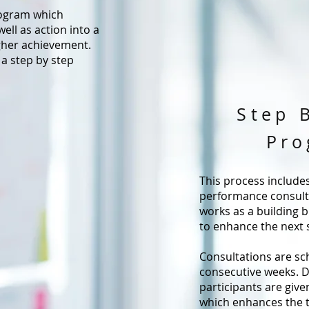
rogram which
ell as action into a
igher achievement.
 a step by step
Step 
Pro
This process include
performance consulta
works as a building b
to enhance the next 
Consultations are sc
consecutive weeks. D
participants are giv
which enhances the 