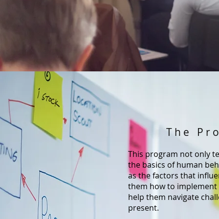
The Pr
This program not only te
the basics of human beha
as the factors that influ
them how to implement 
help them navigate chall
present.