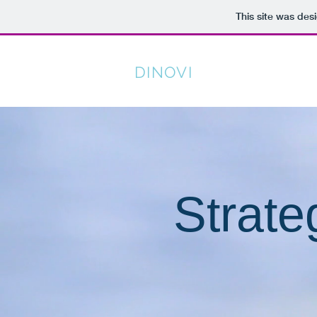
This site was des
DINOVI
PERFORMANC
Attack Life & Expect Greatness
Strate