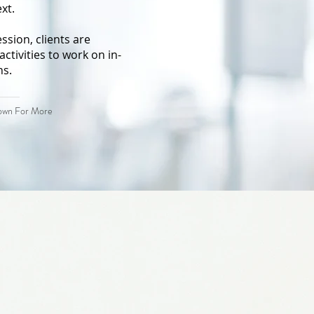
ext.
ssion, clients are
activities to work on in-
ns.
Down For More