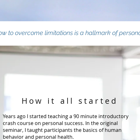
w to overcome limitations is a hallmark of person
How it all started
Years ago I started teaching a 90 minute introductory
crash course on personal success. In the original
seminar, I taught participants the basics of human
behavior and personal health.